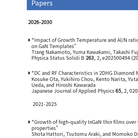
Papers
2026-2030
“Impact of Growth Temperature and Al/N rati
on GaN Templates”
Trang Nakamoto, Yuma Kawakami, Takashi Fuj
Physica Status Solidi B
263
, 2, e202500494 (2
“DC and RF Characteristics in 2DHG Diamond 
Kosuke Ota, Yukihiro Chou, Kento Narita, Yut
Ueda, and Hiroshi Kawarada
Japanese Journal of Applied Physics
65
, 2, 02
2021-2025
“Growth of high-quality InGaN thin films over
properties”
Shota Hattori, Tsutomu Araki, and Momoko D