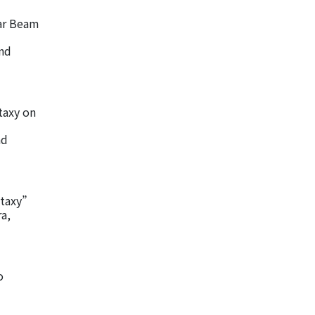
ar Beam
and
itaxy on
nd
taxy”
a,
o