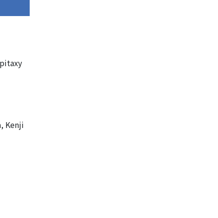
pitaxy
, Kenji