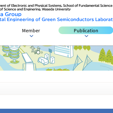
Member
Publication