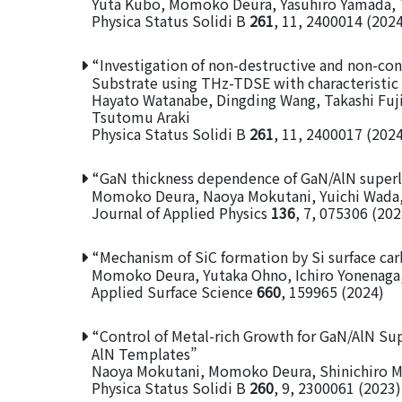
Yuta Kubo, Momoko Deura, Yasuhiro Yamada, T
Physica Status Solidi B
261
, 11, 2400014 (202
“Investigation of non-destructive and non-con
Substrate using THz-TDSE with characteristic
Hayato Watanabe, Dingding Wang, Takashi Fu
Tsutomu Araki
Physica Status Solidi B
261
, 11, 2400017 (202
“GaN thickness dependence of GaN/AlN superla
Momoko Deura, Naoya Mokutani, Yuichi Wada,
Journal of Applied Physics
136
, 7, 075306 (202
“Mechanism of SiC formation by Si surface car
Momoko Deura, Yutaka Ohno, Ichiro Yonenaga
Applied Surface Science
660
, 159965 (2024)
“Control of Metal-rich Growth for GaN/AlN Su
AlN Templates”
Naoya Mokutani, Momoko Deura, Shinichiro Mo
Physica Status Solidi B
260
, 9, 2300061 (2023)