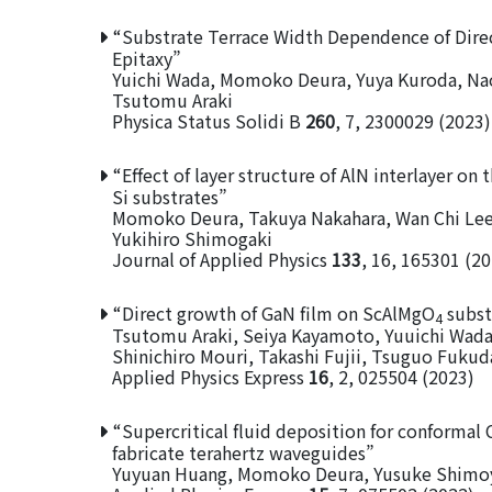
“Substrate Terrace Width Dependence of Dir
Epitaxy”
Yuichi Wada, Momoko Deura, Yuya Kuroda, Naok
Tsutomu Araki
Physica Status Solidi B
260
, 7, 2300029 (2023)
“Effect of layer structure of AlN interlayer on
Si substrates”
Momoko Deura, Takuya Nakahara, Wan Chi Lee
Yukihiro Shimogaki
Journal of Applied Physics
133
, 16, 165301 (2
“Direct growth of GaN film on ScAlMgO
subst
4
Tsutomu Araki, Seiya Kayamoto, Yuuichi Wad
Shinichiro Mouri, Takashi Fujii, Tsuguo Fukuda
Applied Physics Express
16
, 2, 025504 (2023)
“Supercritical fluid deposition for conformal
fabricate terahertz waveguides”
Yuyuan Huang, Momoko Deura, Yusuke Shimoy