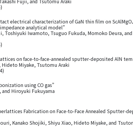
akashi Fujii, and Tsutomu Araki
4)
tact electrical characterization of GaN thin film on ScAlMgO
 impedance analytical model”
jii, Toshiyuki Iwamoto, Tsuguo Fukuda, Momoko Deura, and
4)
ttices on face-to-face-annealed sputter-deposited AlN tem
 Hideto Miyake, Tsutomu Araki
4)
bonization using CO gas”
, and Hiroyuki Fukuyama
perlattices Fabrication on Face-to-Face Annealed Sputter-d
uri, Kanako Shojiki, Shiyu Xiao, Hideto Miyake, and Tsuto