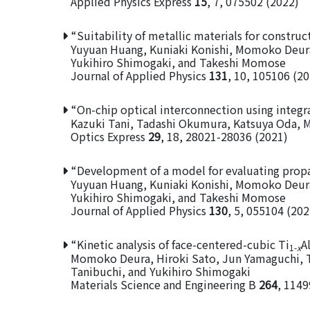
Applied Physics Express
15
, 7, 075502 (2022)
“Suitability of metallic materials for constru
Yuyuan Huang, Kuniaki Konishi, Momoko Deu
Yukihiro Shimogaki, and Takeshi Momose
Journal of Applied Physics
131
, 10, 105106 (2
“On-chip optical interconnection using integ
Kazuki Tani, Tadashi Okumura, Katsuya Oda,
Optics Express
29
, 18, 28021-28036 (2021)
“Development of a model for evaluating propa
Yuyuan Huang, Kuniaki Konishi, Momoko Deu
Yukihiro Shimogaki, and Takeshi Momose
Journal of Applied Physics
130
, 5, 055104 (202
“Kinetic analysis of face-centered-cubic Ti
A
1-
x
Momoko Deura, Hiroki Sato, Jun Yamaguchi, 
Tanibuchi, and Yukihiro Shimogaki
Materials Science and Engineering B
264
, 1149