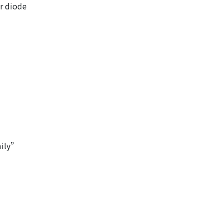
r diode
ily”