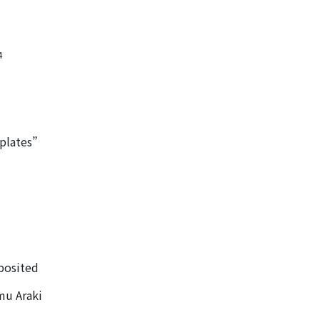
4
plates”
eposited
mu Araki