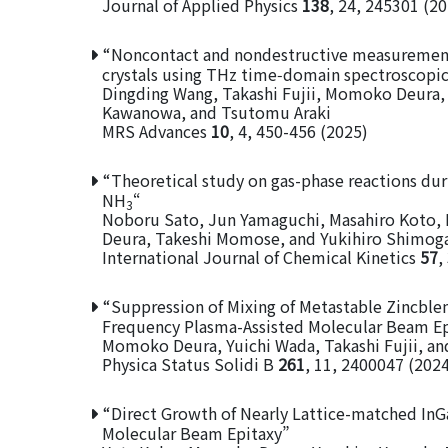
Journal of Applied Physics
138
, 24, 245301 (2
“Noncontact and nondestructive measurements 
crystals using THz time‑domain spectroscopic
Dingding Wang, Takashi Fujii, Momoko Deura, 
Kawanowa, and Tsutomu Araki
MRS Advances
10
, 4, 450-456 (2025)
“Theoretical study on gas-phase reactions dur
NH
“
3
Noboru Sato, Jun Yamaguchi, Masahiro Koto,
Deura, Takeshi Momose, and Yukihiro Shimog
International Journal of Chemical Kinetics
57
,
“Suppression of Mixing of Metastable Zincbl
Frequency Plasma-Assisted Molecular Beam Ep
Momoko Deura, Yuichi Wada, Takashi Fujii, a
Physica Status Solidi B
261
, 11, 2400047 (202
“Direct Growth of Nearly Lattice-matched In
Molecular Beam Epitaxy”