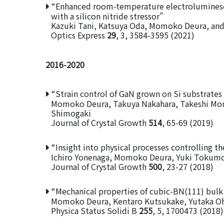
“Enhanced room-temperature electroluminesc
with a silicon nitride stressor”
Kazuki Tani, Katsuya Oda, Momoko Deura, and
Optics Express
29
, 3, 3584-3595 (2021)
2016-2020
“Strain control of GaN grown on Si substrates 
Momoko Deura, Takuya Nakahara, Takeshi Mom
Shimogaki
Journal of Crystal Growth
514
, 65-69 (2019)
“Insight into physical processes controlling th
Ichiro Yonenaga, Momoko Deura, Yuki Tokumo
Journal of Crystal Growth
500
, 23-27 (2018)
“Mechanical properties of cubic-BN(111) bulk 
Momoko Deura, Kentaro Kutsukake, Yutaka Ohn
Physica Status Solidi B
255
, 5, 1700473 (2018)