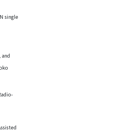
N single
, and
moko
Radio-
ssisted