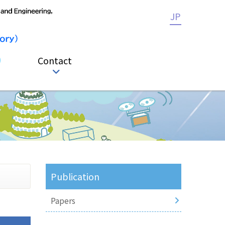
JP
Contact
Publication
Papers