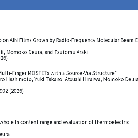
o on AlN Films Grown by Radio-Frequency Molecular Beam E
ii, Momoko Deura, and Tsutomu Araki
026)
Multi-Finger MOSFETs with a Source-Via Structure”
aro Hashimoto, Yuki Takano, Atsushi Hiraiwa, Momoko Deura
0902 (2026)
 whole In content range and evaluation of thermoelectric
eura