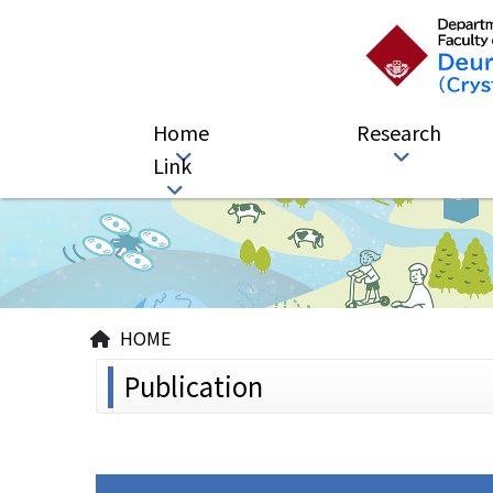
Home
Research
Link
HOME
Publication