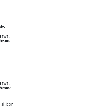
phy
isawa,
Kohyama
isawa,
Kohyama
 silicon