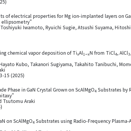
025)
of electrical properties for Mg ion‑implanted layers on Ga
 ellipsometry”
Toshiyuki Iwamoto, Ryuichi Sugie, Atsushi Suyama, Hitoshi
ing chemical vapor deposition of Ti
Al
N from TiCl
, AlCl
–
x
1
x
4
3
 Hayato Kubo, Takanori Sugiyama, Takahito Tanibuchi, Mo
aki
 3-15 (2025)
ende Phase in GaN Crystal Grown on ScAlMgO
Substrates by 
4
itaxy”
nd Tsutomu Araki
4)
GaN on ScAlMgO
Substrates using Radio-Frequency Plasma-A
4