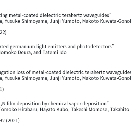
cting metal-coated dielectric terahertz waveguides”
ra, Yusuke Shimoyama, Junji Yumoto, Makoto Kuwata-Gono
022)
rated germanium light emitters and photodetectors”
 Momoko Deura, and Tatemi Ido
gation loss of metal-coated dielectric terahertz waveguide
ra, Yusuke Shimoyama, Junji Yumoto, Makoto Kuwata-Gono
1)
l
N film deposition by chemical vapor deposition”
x
Tomoko Hirabaru, Hayato Kubo, Takeshi Momose, Takahito
92 (2021)