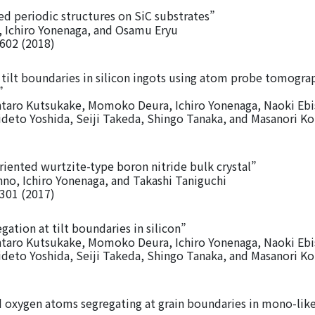
d periodic structures on SiC substrates”
 Ichiro Yonenaga, and Osamu Eryu
5602 (2018)
 tilt boundaries in silicon ingots using atom probe tomogra
”
entaro Kutsukake, Momoko Deura, Ichiro Yonenaga, Naoki Eb
Hideto Yoshida, Seiji Takeda, Shingo Tanaka, and Masanori 
iented wurtzite-type boron nitride bulk crystal”
o, Ichiro Yonenaga, and Takashi Taniguchi
0301 (2017)
gation at tilt boundaries in silicon”
entaro Kutsukake, Momoko Deura, Ichiro Yonenaga, Naoki Eb
Hideto Yoshida, Seiji Takeda, Shingo Tanaka, and Masanori 
d oxygen atoms segregating at grain boundaries in mono-like