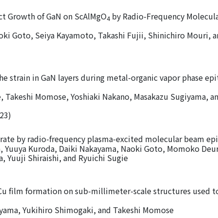
ect Growth of GaN on ScAlMgO
by Radio-Frequency Molecul
4
i Goto, Seiya Kayamoto, Takashi Fujii, Shinichiro Mouri, 
 the strain in GaN layers during metal-organic vapor phase ep
, Takeshi Momose, Yoshiaki Nakano, Masakazu Sugiyama, a
023)
rate by radio-frequency plasma-excited molecular beam epi
a, Yuuya Kuroda, Daiki Nakayama, Naoki Goto, Momoko Deur
, Yuuji Shiraishi, and Ryuichi Sugie
 Cu film formation on sub-millimeter-scale structures used t
ama, Yukihiro Shimogaki, and Takeshi Momose