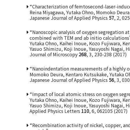
“Characterization of femtosecond-laser-induce
Reina Miyagawa, Yutaka Ohno, Momoko Deura,
Japanese Journal of Applied Physics
57
, 2, 02
“Nanoscopic analysis of oxygen segregation at
combined with TEM and ab initio calculations
Yutaka Ohno, Kaihei Inoue, Kozo Fujiwara, K
Yasuo Shimizu, Koji Inoue, Yasuyoshi Nagai, 
Journal of Microscopy
268
, 3, 230-238 (2017)
“Nanoindentation measurements of a highly or
Momoko Deura, Kentaro Kutsukake, Yutaka Ohn
Japanese Journal of Applied Physics
56
, 3, 03
“Impact of local atomic stress on oxygen segre
Yutaka Ohno, Kaihei Inoue, Kozo Fujiwara, K
Yasuo Shimizu, Koji Inoue, Yasuyoshi Nagai, 
Applied Physics Letters
110
, 6, 062105 (2017)
“Recombination activity of nickel, copper, an