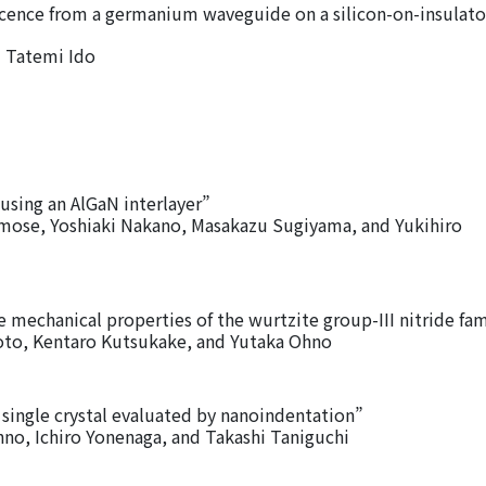
ence from a germanium waveguide on a silicon-on-insulato
 Tatemi Ido
using an AlGaN interlayer”
ose, Yoshiaki Nakano, Masakazu Sugiyama, and Yukihiro
e mechanical properties of the wurtzite group-III nitride fam
to, Kentaro Kutsukake, and Yutaka Ohno
single crystal evaluated by nanoindentation”
o, Ichiro Yonenaga, and Takashi Taniguchi